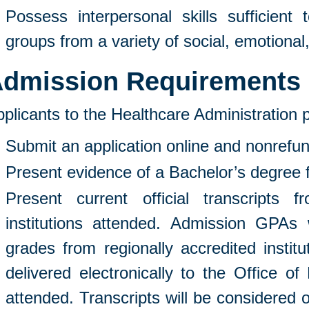
Possess interpersonal skills sufficient t
groups from a variety of social, emotional,
dmission Requirements
plicants to the Healthcare Administration
Submit an application online and nonrefun
Present evidence of a Bachelor’s degree fr
Present current official transcripts 
institutions attended. Admission GPAs 
grades from regionally accredited instit
delivered electronically to the Office of
attended. Transcripts will be considered o