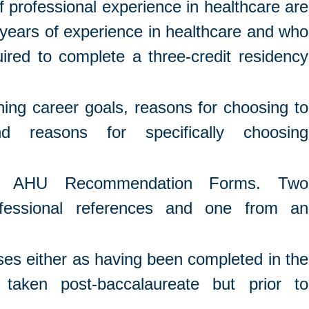
professional experience in healthcare are
 years of experience in healthcare and who
ired to complete a three-credit residency
ning career goals, reasons for choosing to
nd reasons for specifically choosing
ng AHU Recommendation Forms. Two
fessional references and one from an
ses either as having been completed in the
 taken post-baccalaureate but prior to