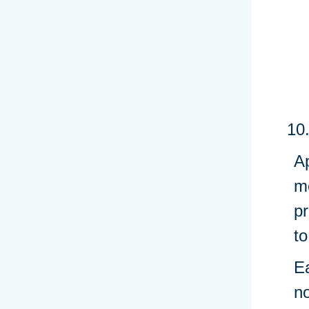
Ap
m
pr
to
E
n