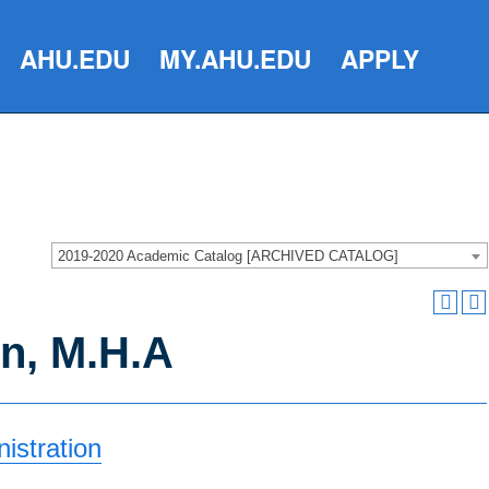
AHU.EDU
MY.AHU.EDU
APPLY
2019-2020 Academic Catalog [ARCHIVED CATALOG]
on, M.H.A
istration