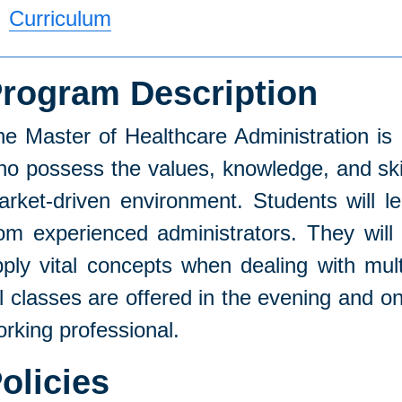
Curriculum
rogram Description
he Master of Healthcare Administration is
o possess the values, knowledge, and skil
arket-driven environment. Students will 
om experienced administrators. They will 
ply vital concepts when dealing with mult
ll classes are offered in the evening and
rking professional.
olicies