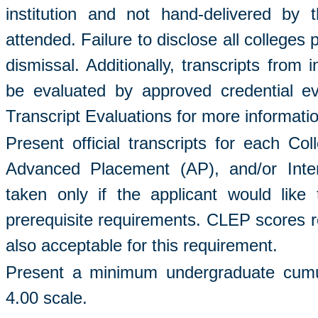
institution and not hand-delivered by t
attended. Failure to disclose all colleges 
dismissal. Additionally, transcripts from 
be evaluated by approved credential e
Transcript Evaluations for more informati
Present official transcripts for each C
Advanced Placement (AP), and/or Inter
taken only if the applicant would like 
prerequisite requirements. CLEP scores rep
also acceptable for this requirement.
Present a minimum undergraduate cumul
4.00 scale.