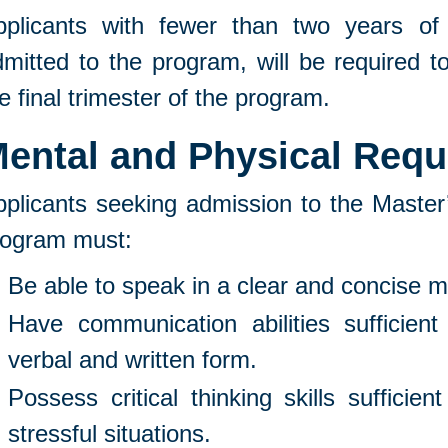
pplicants with fewer than two years of
mitted to the program, will be required t
e final trimester of the program.
ental and Physical Req
plicants seeking admission to the Master’
rogram must:
Be able to speak in a clear and concise 
Have communication abilities sufficient 
verbal and written form.
Possess critical thinking skills sufficien
stressful situations.