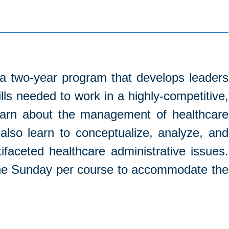
 a two-year program that develops leaders
ls needed to work in a highly-competitive,
learn about the management of healthcare
also learn to conceptualize, analyze, and
ifaceted healthcare administrative issues.
 one Sunday per course to accommodate the