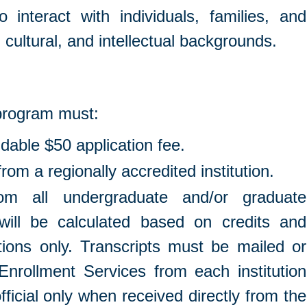
o interact with individuals, families, and
 cultural, and intellectual backgrounds.
 program must:
dable $50 application fee.
om a regionally accredited institution.
from all undergraduate and/or graduate
will be calculated based on credits and
utions only. Transcripts must be mailed or
 Enrollment Services from each institution
fficial only when received directly from the