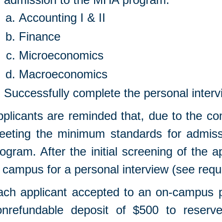
Accounting I & II
Finance
Microeconomics
Macroeconomics
Successfully complete the personal interv
plicants are reminded that, due to the co
eeting the minimum standards for admiss
ogram. After the initial screening of the a
 campus for a personal interview (see req
ach applicant accepted to an on-campus p
onrefundable deposit of $500 to reserv