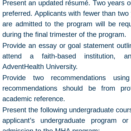
Present an updated résumé. Two years of 
preferred. Applicants with fewer than two
are admitted to the program will be requ
during the final trimester of the program.
Provide an essay or goal statement outli
attend a faith-based institution, a
AdventHealth University.
Provide two recommendations usi
recommendations should be from pro
academic reference.
Present the following undergraduate cour
applicant’s undergraduate program or
admission to the MHA program: