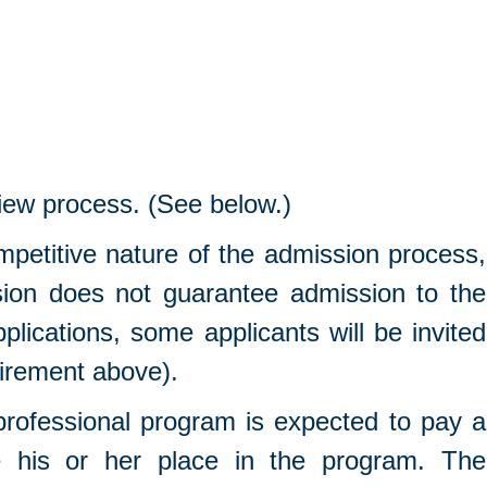
iew process. (See below.)
mpetitive nature of the admission process,
ion does not guarantee admission to the
pplications, some applicants will be invited
uirement above).
rofessional program is expected to pay a
e his or her place in the program. The