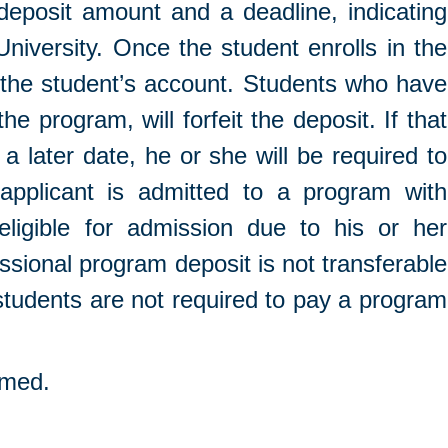
 deposit amount and a deadline, indicating
iversity. Once the student enrolls in the
d the student’s account. Students who have
he program, will forfeit the deposit. If that
 later date, he or she will be required to
applicant is admitted to a program with
ligible for admission due to his or her
essional program deposit is not transferable
tudents are not required to pay a program
umed.