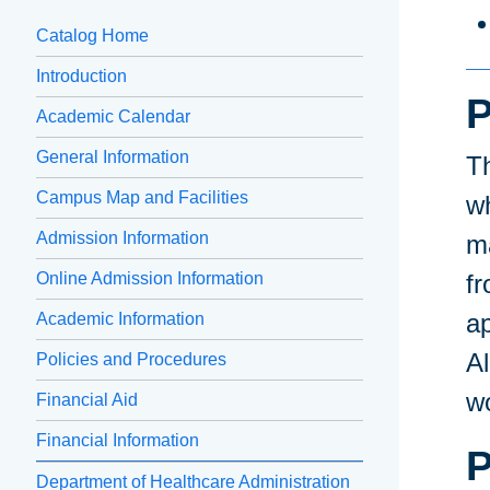
Catalog Home
Introduction
P
Academic Calendar
General Information
T
Campus Map and Facilities
wh
Admission Information
m
Online Admission Information
fr
ap
Academic Information
A
Policies and Procedures
wo
Financial Aid
Financial Information
P
Department of Healthcare Administration