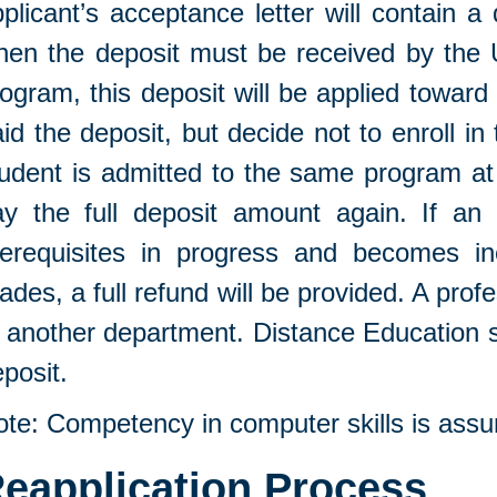
plicant’s acceptance letter will contain a
en the deposit must be received by the Un
ogram, this deposit will be applied towar
id the deposit, but decide not to enroll in t
udent is admitted to the same program at a
ay the full deposit amount again. If an 
rerequisites in progress and becomes ine
ades, a full refund will be provided. A prof
 another department. Distance Education s
posit.
ote: Competency in computer skills is ass
eapplication Process