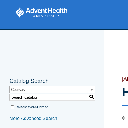
[
Catalog Search
H
Courses
S
Whole Word/Phrase
More Advanced Search