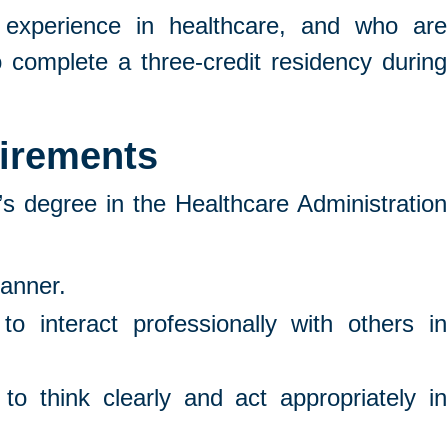
 experience in healthcare, and who are
o complete a three-credit residency during
uirements
s degree in the Healthcare Administration
manner.
to interact professionally with others in
t to think clearly and act appropriately in