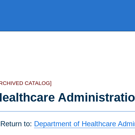
ARCHIVED CATALOG]
ealthcare Administrati
Return to:
Department of Healthcare Admin