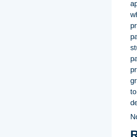
ap
wh
pr
pa
st
p
p
gr
to
de
N
R