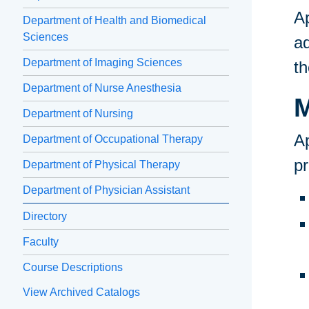
A
Department of Health and Biomedical
Sciences
ad
Department of Imaging Sciences
th
Department of Nurse Anesthesia
M
Department of Nursing
Ap
Department of Occupational Therapy
p
Department of Physical Therapy
Department of Physician Assistant
Directory
Faculty
Course Descriptions
View Archived Catalogs