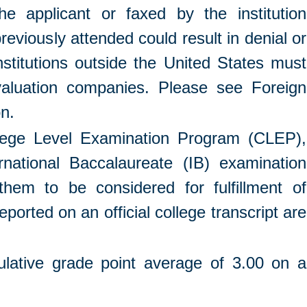
he applicant or faxed by the institution
previously attended could result in denial or
institutions outside the United States must
valuation companies. Please see Foreign
on.
ollege Level Examination Program (CLEP),
national Baccalaureate (IB) examination
them to be considered for fulfillment of
orted on an official college transcript are
ative grade point average of 3.00 on a