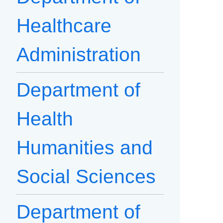
Healthcare
Administration
Department of
Health
Humanities and
Social Sciences
Department of