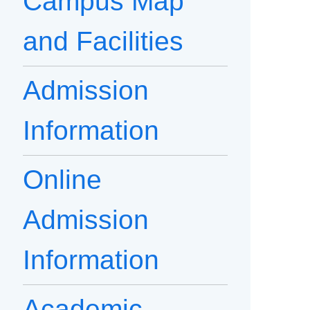
Campus Map
and Facilities
Admission
Information
Online
Admission
Information
Academic