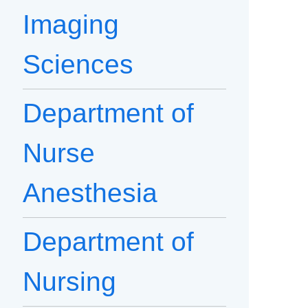
Imaging
Sciences
Department of
Nurse
Anesthesia
Department of
Nursing