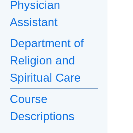
Physician
Assistant
Department of
Religion and
Spiritual Care
Course
Descriptions