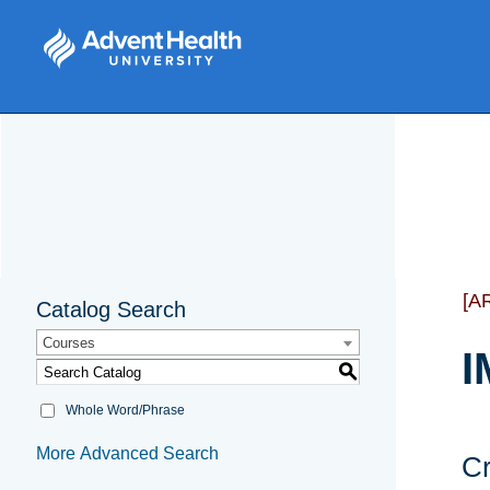
[A
Catalog Search
Courses
I
S
Whole Word/Phrase
More Advanced Search
Cr