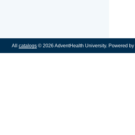
All
catalogs
© 2026 AdventHealth University.
Powered b