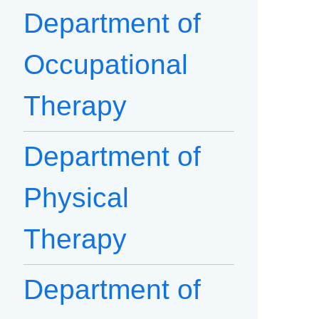
Department of
Occupational
Therapy
Department of
Physical
Therapy
Department of