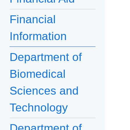
Financial
Information
Department of
Biomedical
Sciences and
Technology
Department of