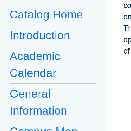
co
Catalog Home
on
Th
Introduction
op
of
Academic
Calendar
General
Information