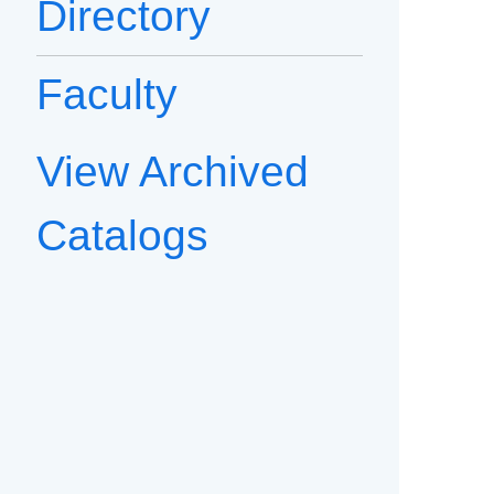
Directory
Faculty
View Archived
Catalogs