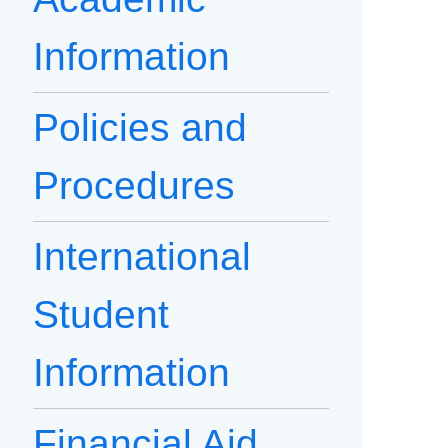
Information
Policies and
Procedures
International
Student
Information
Financial Aid