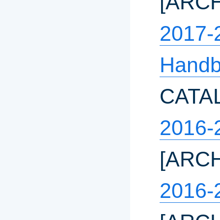
[ARC
2017-
Hand
CATA
2016-
[ARC
2016-