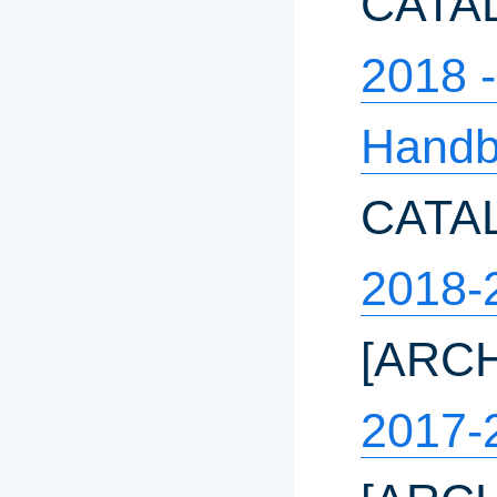
CATA
2018 
Hand
CATA
2018-
[ARC
2017-