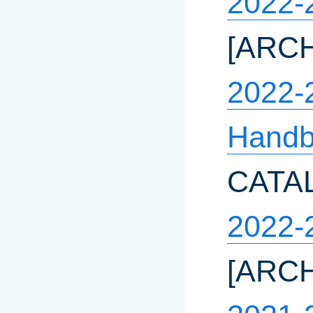
2022-
[ARC
2022-
Handb
CATA
2022-
[ARC