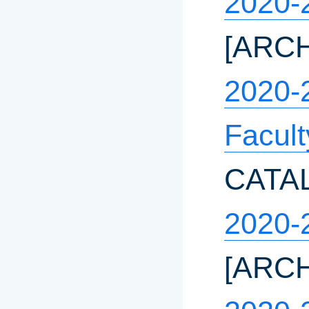
2020-
[ARC
2020-
Facul
CATA
2020-
[ARC