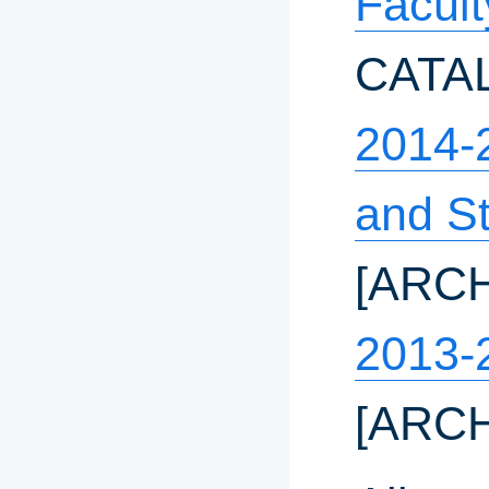
Facul
CATA
2014-
and S
[ARC
2013-
[ARC