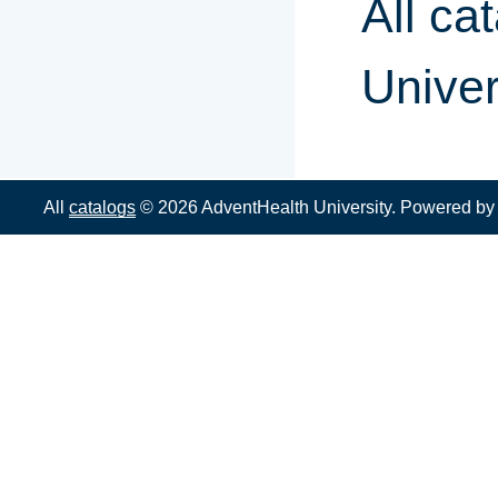
All ca
Univer
All
catalogs
© 2026 AdventHealth University.
Powered b