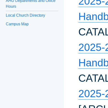
2025-
AHU Departments and Office
Hours
Hand
Local Church Directory
Campus Map
CATA
2025-2
Hand
CATA
2025-