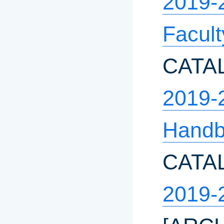
2019-
Facul
CATA
2019-
Hand
CATA
2019-