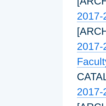
[ARC
2017-
[ARC
2017-
Facul
CATA
2017-