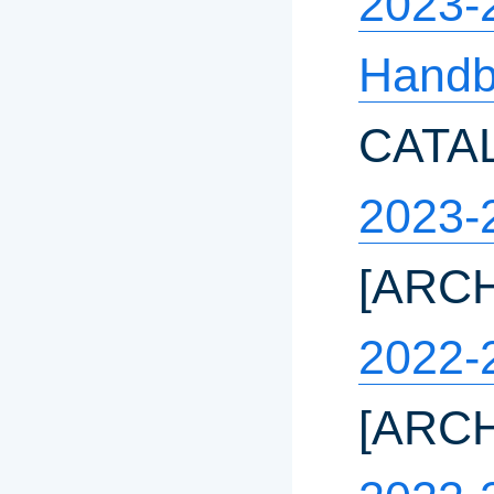
2023-
Hand
CATA
2023-
[ARC
2022-
[ARC