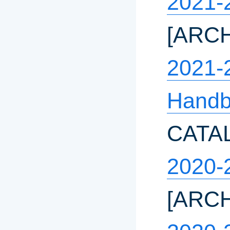
2021-
[ARC
2021-
Hand
CATA
2020-
[ARC