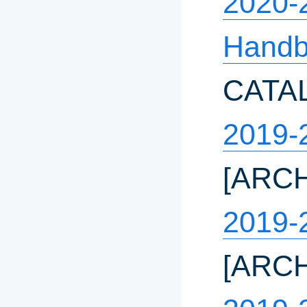
2020-
Hand
CATA
2019-
[ARC
2019-
[ARC