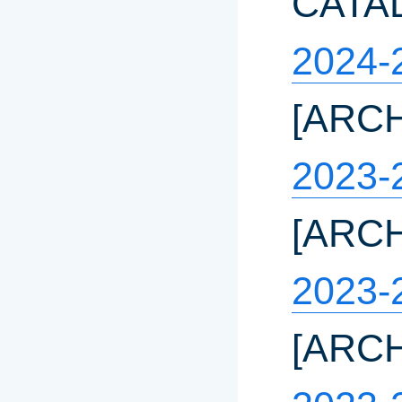
CATA
2024-
[ARC
2023-
[ARC
2023-
[ARC