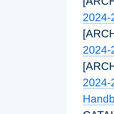
[ARC
2024-
[ARC
2024-
[ARC
2024-
Handb