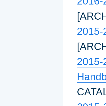
2016-
[ARC
2015-
[ARC
2015-
Hand
CATA