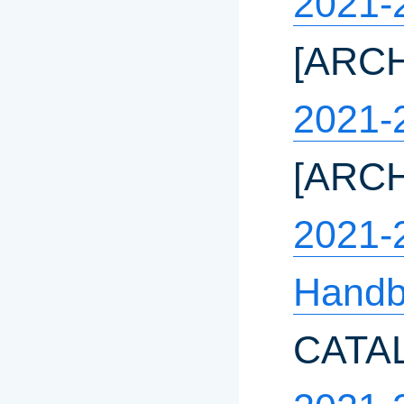
2021-
[ARC
2021-
[ARC
2021-
Handb
CATA