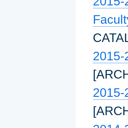
2015-
Facul
CATA
2015-
[ARC
2015-
[ARC