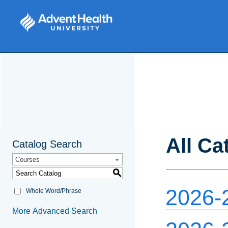
All Ca
Catalog Search
Courses
S
2026-
Whole Word/Phrase
More Advanced Search