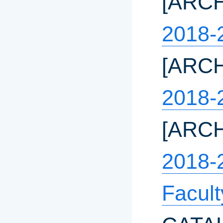
[ARC
2018-
[ARC
2018-
[ARC
2018-
Facul