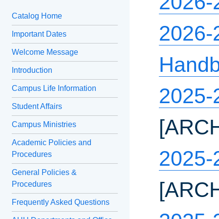
2026-
Catalog Home
2026-2
Important Dates
Welcome Message
Hand
Introduction
Campus Life Information
2025-
Student Affairs
[ARC
Campus Ministries
Academic Policies and
2025-
Procedures
General Policies &
[ARC
Procedures
Frequently Asked Questions