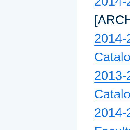
2014-
[ARC
2014-
Catal
2013-
Catal
2014-