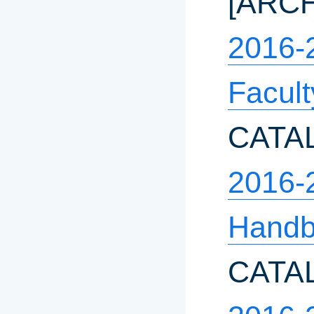
[ARC
2016-
Facul
CATA
2016-
Hand
CATA